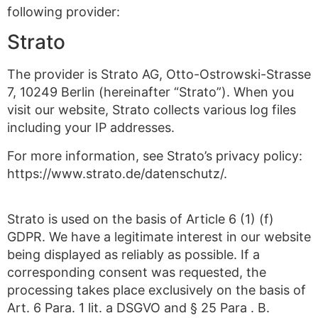
following provider:
Strato
The provider is Strato AG, Otto-Ostrowski-Strasse
7, 10249 Berlin (hereinafter “Strato”). When you
visit our website, Strato collects various log files
including your IP addresses.
For more information, see Strato’s privacy policy:
https://www.strato.de/datenschutz/.
Strato is used on the basis of Article 6 (1) (f)
GDPR. We have a legitimate interest in our website
being displayed as reliably as possible. If a
corresponding consent was requested, the
processing takes place exclusively on the basis of
Art. 6 Para. 1 lit. a DSGVO and § 25 Para . B.