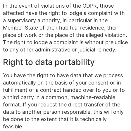
In the event of violations of the GDPR, those
affected have the right to lodge a complaint with
a supervisory authority, in particular in the
Member State of their habitual residence, their
place of work or the place of the alleged violation.
The right to lodge a complaint is without prejudice
to any other administrative or judicial remedy.
Right to data portability
You have the right to have data that we process
automatically on the basis of your consent or in
fulfillment of a contract handed over to you or to
a third party in a common, machine-readable
format. If you request the direct transfer of the
data to another person responsible, this will only
be done to the extent that it is technically
feasible.