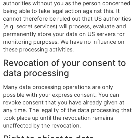
authorities without you as the person concerned
being able to take legal action against this. It
cannot therefore be ruled out that US authorities
(e.g. secret services) will process, evaluate and
permanently store your data on US servers for
monitoring purposes. We have no influence on
these processing activities.
Revocation of your consent to
data processing
Many data processing operations are only
possible with your express consent. You can
revoke consent that you have already given at
any time. The legality of the data processing that
took place up until the revocation remains
unaffected by the revocation.