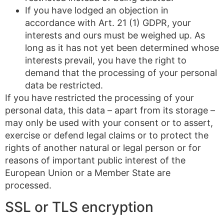
If you have lodged an objection in
accordance with Art. 21 (1) GDPR, your
interests and ours must be weighed up. As
long as it has not yet been determined whose
interests prevail, you have the right to
demand that the processing of your personal
data be restricted.
If you have restricted the processing of your
personal data, this data – apart from its storage –
may only be used with your consent or to assert,
exercise or defend legal claims or to protect the
rights of another natural or legal person or for
reasons of important public interest of the
European Union or a Member State are
processed.
SSL or TLS encryption