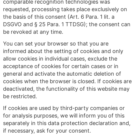
comparable recognition technologies was
requested, processing takes place exclusively on
the basis of this consent (Art. 6 Para. 1 lit. a
DSGVO and § 25 Para. 1 TTDSG); the consent can
be revoked at any time.
You can set your browser so that you are
informed about the setting of cookies and only
allow cookies in individual cases, exclude the
acceptance of cookies for certain cases or in
general and activate the automatic deletion of
cookies when the browser is closed. If cookies are
deactivated, the functionality of this website may
be restricted.
If cookies are used by third-party companies or
for analysis purposes, we will inform you of this
separately in this data protection declaration and,
if necessary, ask for your consent.