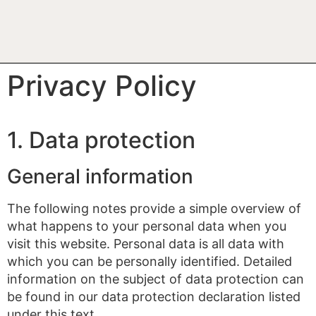
Privacy Policy
1. Data protection
General information
The following notes provide a simple overview of
what happens to your personal data when you
visit this website. Personal data is all data with
which you can be personally identified. Detailed
information on the subject of data protection can
be found in our data protection declaration listed
under this text.