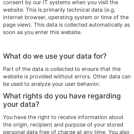
consent by our IT systems when you visit the
website. This is primarily technical data (e.g.
internet browser, operating system or time of the
page view). This data is collected automatically as
soon as you enter this website.
What do we use your data for?
Part of the data is collected to ensure that the
website is provided without errors. Other data can
be used to analyze your user behavior.
What rights do you have regarding
your data?
You have the right to receive information about
the origin, recipient and purpose of your stored
personal data free of charge at any time. You also