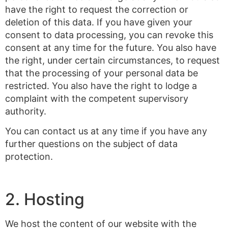
have the right to request the correction or
deletion of this data. If you have given your
consent to data processing, you can revoke this
consent at any time for the future. You also have
the right, under certain circumstances, to request
that the processing of your personal data be
restricted. You also have the right to lodge a
complaint with the competent supervisory
authority.
You can contact us at any time if you have any
further questions on the subject of data
protection.
2. Hosting
We host the content of our website with the