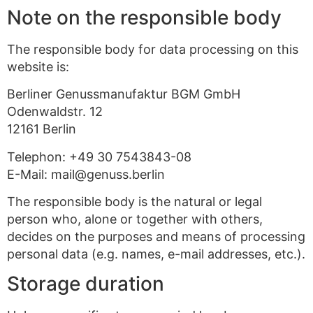
Note on the responsible body
The responsible body for data processing on this
website is:
Berliner Genussmanufaktur BGM GmbH
Odenwaldstr. 12
12161 Berlin
Telephon: +49 30 7543843-08
E-Mail: mail@genuss.berlin
The responsible body is the natural or legal
person who, alone or together with others,
decides on the purposes and means of processing
personal data (e.g. names, e-mail addresses, etc.).
Storage duration