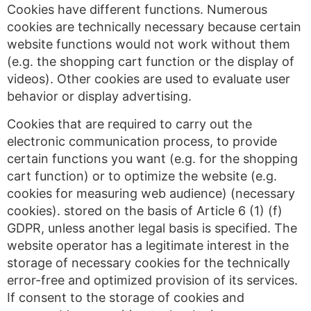
Cookies have different functions. Numerous
cookies are technically necessary because certain
website functions would not work without them
(e.g. the shopping cart function or the display of
videos). Other cookies are used to evaluate user
behavior or display advertising.
Cookies that are required to carry out the
electronic communication process, to provide
certain functions you want (e.g. for the shopping
cart function) or to optimize the website (e.g.
cookies for measuring web audience) (necessary
cookies). stored on the basis of Article 6 (1) (f)
GDPR, unless another legal basis is specified. The
website operator has a legitimate interest in the
storage of necessary cookies for the technically
error-free and optimized provision of its services.
If consent to the storage of cookies and