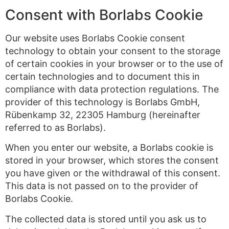
Consent with Borlabs Cookie
Our website uses Borlabs Cookie consent
technology to obtain your consent to the storage
of certain cookies in your browser or to the use of
certain technologies and to document this in
compliance with data protection regulations. The
provider of this technology is Borlabs GmbH,
Rübenkamp 32, 22305 Hamburg (hereinafter
referred to as Borlabs).
When you enter our website, a Borlabs cookie is
stored in your browser, which stores the consent
you have given or the withdrawal of this consent.
This data is not passed on to the provider of
Borlabs Cookie.
The collected data is stored until you ask us to