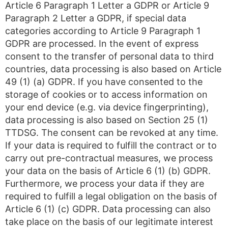
Article 6 Paragraph 1 Letter a GDPR or Article 9
Paragraph 2 Letter a GDPR, if special data
categories according to Article 9 Paragraph 1
GDPR are processed. In the event of express
consent to the transfer of personal data to third
countries, data processing is also based on Article
49 (1) (a) GDPR. If you have consented to the
storage of cookies or to access information on
your end device (e.g. via device fingerprinting),
data processing is also based on Section 25 (1)
TTDSG. The consent can be revoked at any time.
If your data is required to fulfill the contract or to
carry out pre-contractual measures, we process
your data on the basis of Article 6 (1) (b) GDPR.
Furthermore, we process your data if they are
required to fulfill a legal obligation on the basis of
Article 6 (1) (c) GDPR. Data processing can also
take place on the basis of our legitimate interest