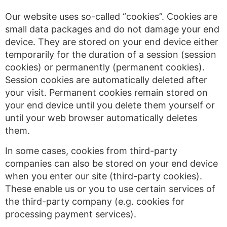
Our website uses so-called “cookies”. Cookies are
small data packages and do not damage your end
device. They are stored on your end device either
temporarily for the duration of a session (session
cookies) or permanently (permanent cookies).
Session cookies are automatically deleted after
your visit. Permanent cookies remain stored on
your end device until you delete them yourself or
until your web browser automatically deletes
them.
In some cases, cookies from third-party
companies can also be stored on your end device
when you enter our site (third-party cookies).
These enable us or you to use certain services of
the third-party company (e.g. cookies for
processing payment services).