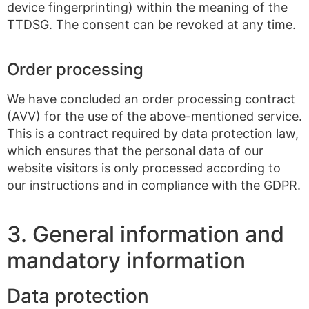
device fingerprinting) within the meaning of the
TTDSG. The consent can be revoked at any time.
Order processing
We have concluded an order processing contract
(AVV) for the use of the above-mentioned service.
This is a contract required by data protection law,
which ensures that the personal data of our
website visitors is only processed according to
our instructions and in compliance with the GDPR.
3. General information and
mandatory information
Data protection