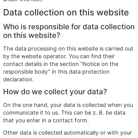
Data collection on this website
Who is responsible for data collection
on this website?
The data processing on this website is carried out
by the website operator. You can find their
contact details in the section “Notice on the
responsible body” in this data protection
declaration.
How do we collect your data?
On the one hand, your data is collected when you
communicate it to us. This can be z. B. be data
that you enter in a contact form.
Other data is collected automatically or with your