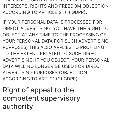
INTERESTS, RIGHTS AND FREEDOM OBJECTION
ACCORDING TO ARTICLE 21 (1) GDPR).
IF YOUR PERSONAL DATA IS PROCESSED FOR
DIRECT ADVERTISING, YOU HAVE THE RIGHT TO
OBJECT AT ANY TIME TO THE PROCESSING OF
YOUR PERSONAL DATA FOR SUCH ADVERTISING
PURPOSES; THIS ALSO APPLIES TO PROFILING
TO THE EXTENT RELATED TO SUCH DIRECT
ADVERTISING. IF YOU OBJECT, YOUR PERSONAL
DATA WILL NO LONGER BE USED FOR DIRECT
ADVERTISING PURPOSES (OBJECTION
ACCORDING TO ART. 21 (2) GDPR).
Right of appeal to the
competent supervisory
authority