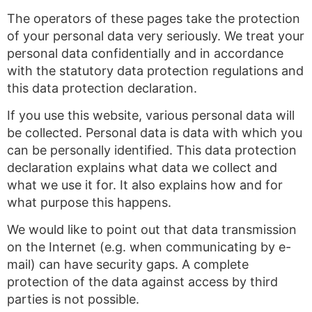
The operators of these pages take the protection
of your personal data very seriously. We treat your
personal data confidentially and in accordance
with the statutory data protection regulations and
this data protection declaration.
If you use this website, various personal data will
be collected. Personal data is data with which you
can be personally identified. This data protection
declaration explains what data we collect and
what we use it for. It also explains how and for
what purpose this happens.
We would like to point out that data transmission
on the Internet (e.g. when communicating by e-
mail) can have security gaps. A complete
protection of the data against access by third
parties is not possible.