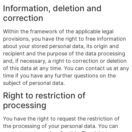
Information, deletion and
correction
Within the framework of the applicable legal
provisions, you have the right to free information
about your stored personal data, its origin and
recipient and the purpose of the data processing
and, if necessary, a right to correction or deletion
of this data at any time. You can contact us at any
time if you have any further questions on the
subject of personal data.
Right to restriction of
processing
You have the right to request the restriction of
the processing of your personal data. You can