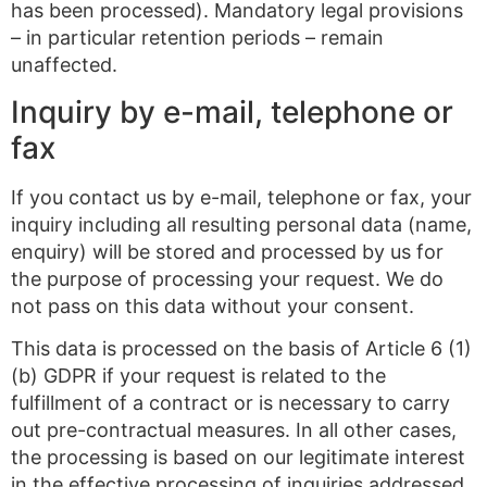
has been processed). Mandatory legal provisions
– in particular retention periods – remain
unaffected.
Inquiry by e-mail, telephone or
fax
If you contact us by e-mail, telephone or fax, your
inquiry including all resulting personal data (name,
enquiry) will be stored and processed by us for
the purpose of processing your request. We do
not pass on this data without your consent.
This data is processed on the basis of Article 6 (1)
(b) GDPR if your request is related to the
fulfillment of a contract or is necessary to carry
out pre-contractual measures. In all other cases,
the processing is based on our legitimate interest
in the effective processing of inquiries addressed