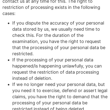
contact us at any time for this. The right to
restriction of processing exists in the following
cases:
If you dispute the accuracy of your personal
data stored by us, we usually need time to
check this. For the duration of the
examination, you have the right to request
that the processing of your personal data be
restricted.
If the processing of your personal data
happened/is happening unlawfully, you can
request the restriction of data processing
instead of deletion.
If we no longer need your personal data, but
you need it to exercise, defend or assert legal
claims, you have the right to demand that the
processing of your personal data be
restricted instead of being deleted.