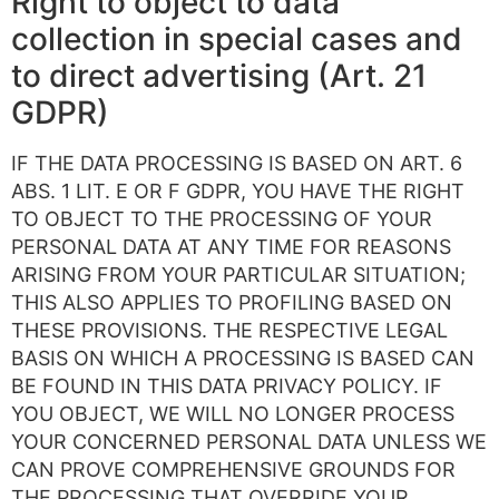
Right to object to data
collection in special cases and
to direct advertising (Art. 21
GDPR)
IF THE DATA PROCESSING IS BASED ON ART. 6
ABS. 1 LIT. E OR F GDPR, YOU HAVE THE RIGHT
TO OBJECT TO THE PROCESSING OF YOUR
PERSONAL DATA AT ANY TIME FOR REASONS
ARISING FROM YOUR PARTICULAR SITUATION;
THIS ALSO APPLIES TO PROFILING BASED ON
THESE PROVISIONS. THE RESPECTIVE LEGAL
BASIS ON WHICH A PROCESSING IS BASED CAN
BE FOUND IN THIS DATA PRIVACY POLICY. IF
YOU OBJECT, WE WILL NO LONGER PROCESS
YOUR CONCERNED PERSONAL DATA UNLESS WE
CAN PROVE COMPREHENSIVE GROUNDS FOR
THE PROCESSING THAT OVERRIDE YOUR