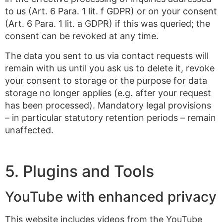
to us (Art. 6 Para. 1 lit. f GDPR) or on your consent
(Art. 6 Para. 1 lit. a GDPR) if this was queried; the
consent can be revoked at any time.
The data you sent to us via contact requests will
remain with us until you ask us to delete it, revoke
your consent to storage or the purpose for data
storage no longer applies (e.g. after your request
has been processed). Mandatory legal provisions
– in particular statutory retention periods – remain
unaffected.
5. Plugins and Tools
YouTube with enhanced privacy
This website includes videos from the YouTube