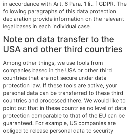
in accordance with Art. 6 Para. 1 lit. f GDPR. The
following paragraphs of this data protection
declaration provide information on the relevant
legal bases in each individual case.
Note on data transfer to the
USA and other third countries
Among other things, we use tools from
companies based in the USA or other third
countries that are not secure under data
protection law. If these tools are active, your
personal data can be transferred to these third
countries and processed there. We would like to
point out that in these countries no level of data
protection comparable to that of the EU can be
guaranteed. For example, US companies are
obliged to release personal data to security