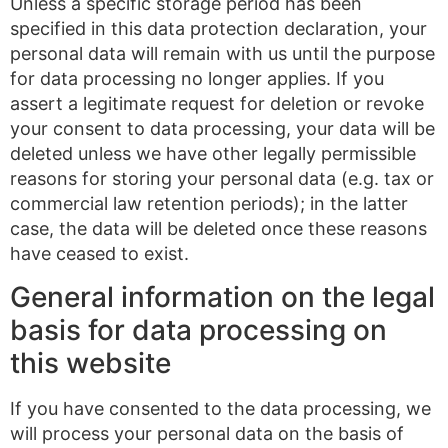
Unless a specific storage period has been
specified in this data protection declaration, your
personal data will remain with us until the purpose
for data processing no longer applies. If you
assert a legitimate request for deletion or revoke
your consent to data processing, your data will be
deleted unless we have other legally permissible
reasons for storing your personal data (e.g. tax or
commercial law retention periods); in the latter
case, the data will be deleted once these reasons
have ceased to exist.
General information on the legal
basis for data processing on
this website
If you have consented to the data processing, we
will process your personal data on the basis of