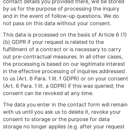
contact details you provided there, will be stored
by us for the purpose of processing the inquiry
and in the event of follow-up questions. We do
not pass on this data without your consent.
This data is processed on the basis of Article 6 (1)
(b) GDPR if your request is related to the
fulfillment of a contract or is necessary to carry
out pre-contractual measures. In all other cases,
the processing is based on our legitimate interest
in the effective processing of inquiries addressed
to us (Art. 6 Para. 1 lit. f GDPR) or on your consent
(Art. 6 Para. 1 lit. a GDPR) if this was queried; the
consent can be revoked at any time.
The data you enter in the contact form will remain
with us until you ask us to delete it, revoke your
consent to storage or the purpose for data
storage no longer applies (e.g. after your request