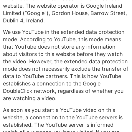
website. The website operator is Google Ireland
Limited (“Google”), Gordon House, Barrow Street,
Dublin 4, Ireland.
We use YouTube in the extended data protection
mode. According to YouTube, this mode means
that YouTube does not store any information
about visitors to this website before they watch
the video. However, the extended data protection
mode does not necessarily exclude the transfer of
data to YouTube partners. This is how YouTube
establishes a connection to the Google
DoubleClick network, regardless of whether you
are watching a video.
As soon as you start a YouTube video on this
website, a connection to the YouTube servers is
established. The YouTube server is informed