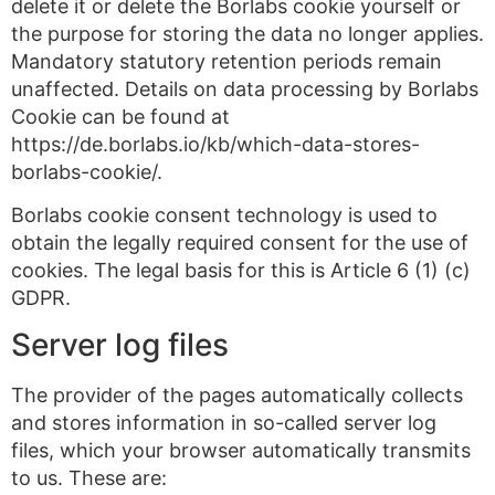
delete it or delete the Borlabs cookie yourself or
the purpose for storing the data no longer applies.
Mandatory statutory retention periods remain
unaffected. Details on data processing by Borlabs
Cookie can be found at
https://de.borlabs.io/kb/which-data-stores-
borlabs-cookie/.
Borlabs cookie consent technology is used to
obtain the legally required consent for the use of
cookies. The legal basis for this is Article 6 (1) (c)
GDPR.
Server log files
The provider of the pages automatically collects
and stores information in so-called server log
files, which your browser automatically transmits
to us. These are: