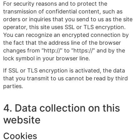
For security reasons and to protect the
transmission of confidential content, such as
orders or inquiries that you send to us as the site
operator, this site uses SSL or TLS encryption.
You can recognize an encrypted connection by
the fact that the address line of the browser
changes from “http://” to “https://” and by the
lock symbol in your browser line.
If SSL or TLS encryption is activated, the data
that you transmit to us cannot be read by third
parties.
4. Data collection on this
website
Cookies