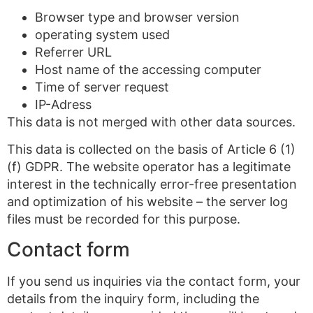
Browser type and browser version
operating system used
Referrer URL
Host name of the accessing computer
Time of server request
IP-Adress
This data is not merged with other data sources.
This data is collected on the basis of Article 6 (1)
(f) GDPR. The website operator has a legitimate
interest in the technically error-free presentation
and optimization of his website – the server log
files must be recorded for this purpose.
Contact form
If you send us inquiries via the contact form, your
details from the inquiry form, including the